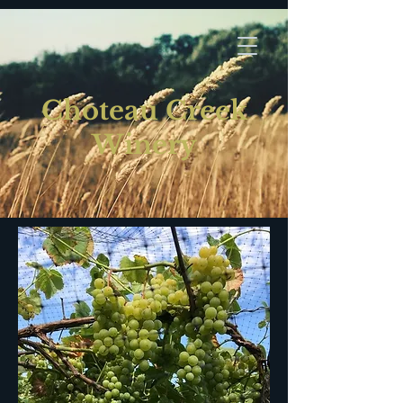
Choteau Creek
Winery